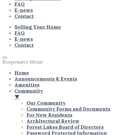
FAQ
E-news
Contact
Selling Your Home
FAQ
E-news
Contact
Responsive Menu
Home
Announcements & Events
Amenities
Community
▼
Our Community
Community Forms and Documents
For New Residents
Architectural Review
Forest Lakes Board of Directors
Password Protected Information