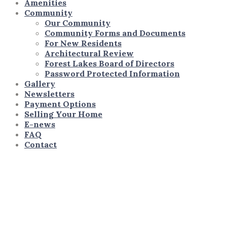
Amenities
Community
Our Community
Community Forms and Documents
For New Residents
Architectural Review
Forest Lakes Board of Directors
Password Protected Information
Gallery
Newsletters
Payment Options
Selling Your Home
E-news
FAQ
Contact