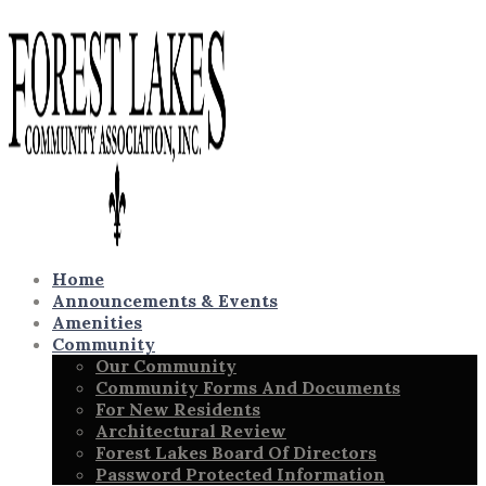
Home
Announcements & Events
Amenities
Community
Our Community
Community Forms And Documents
For New Residents
Architectural Review
Forest Lakes Board Of Directors
Password Protected Information