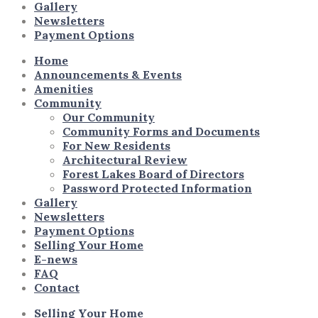
Gallery
Newsletters
Payment Options
Home
Announcements & Events
Amenities
Community
Our Community
Community Forms and Documents
For New Residents
Architectural Review
Forest Lakes Board of Directors
Password Protected Information
Gallery
Newsletters
Payment Options
Selling Your Home
E-news
FAQ
Contact
Selling Your Home