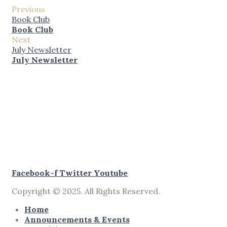
Previous
Book Club
Book Club
Next
July Newsletter
July Newsletter
Facebook-f
Twitter
Youtube
Copyright © 2025. All Rights Reserved.
Home
Announcements & Events