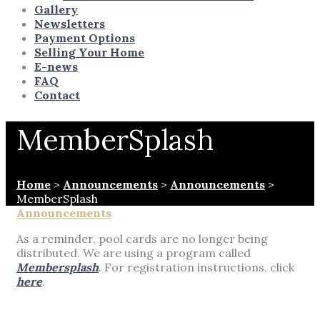
Gallery
Newsletters
Payment Options
Selling Your Home
E-news
FAQ
Contact
MemberSplash
Home
>
Announcements
>
Announcements
>
MemberSplash
Announcements
As a reminder, pool cards are no longer being
distributed. We are using a program called
Membersplash
. For registration instructions, click
here
.