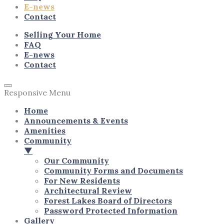
E-news
Contact
Selling Your Home
FAQ
E-news
Contact
Responsive Menu
Home
Announcements & Events
Amenities
Community
▼
Our Community
Community Forms and Documents
For New Residents
Architectural Review
Forest Lakes Board of Directors
Password Protected Information
Gallery