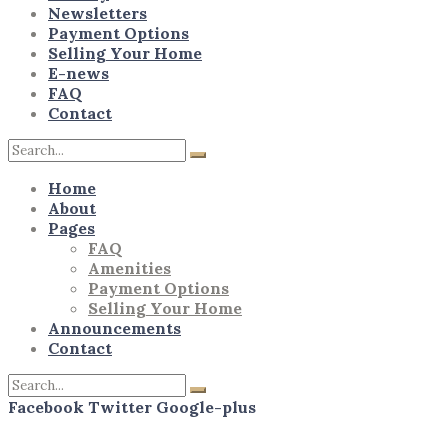
Newsletters
Payment Options
Selling Your Home
E-news
FAQ
Contact
Home
About
Pages
FAQ
Amenities
Payment Options
Selling Your Home
Announcements
Contact
Facebook
Twitter
Google-plus