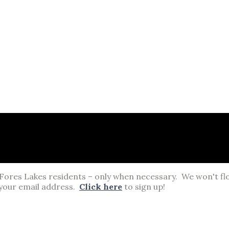
 Fores Lakes residents – only when necessary. We won't fl
your email address.
Click here
to sign up!