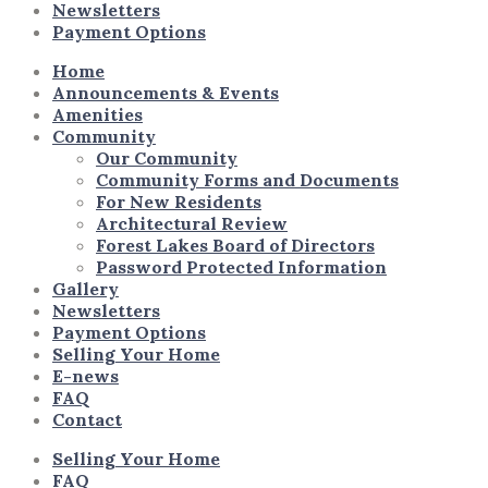
Newsletters
Payment Options
Home
Announcements & Events
Amenities
Community
Our Community
Community Forms and Documents
For New Residents
Architectural Review
Forest Lakes Board of Directors
Password Protected Information
Gallery
Newsletters
Payment Options
Selling Your Home
E-news
FAQ
Contact
Selling Your Home
FAQ