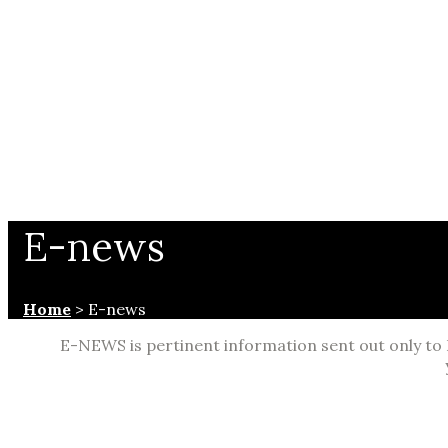
E-news
Home
>
E-news
E-NEWS is pertinent information sent out only to