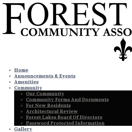
Home
Announcements & Events
Amenities
Community
Our Community
Community Forms And Documents
For New Residents
Architectural Review
Forest Lakes Board Of Directors
Password Protected Information
Gallery