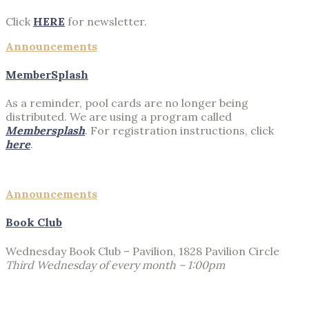
Click
HERE
for newsletter.
Announcements
MemberSplash
As a reminder, pool cards are no longer being
distributed. We are using a program called
Membersplash
. For registration instructions, click
here
.
Announcements
Book Club
Wednesday Book Club – Pavilion, 1828 Pavilion Circle
Third Wednesday of every month – 1:00pm