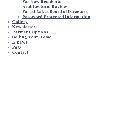
For New Residents
Architectural Review
Forest Lakes Board of Directors
Password Protected Information
Gallery
Newsletters
Payment Options
Selling Your Home
E-news
FAQ
Contact