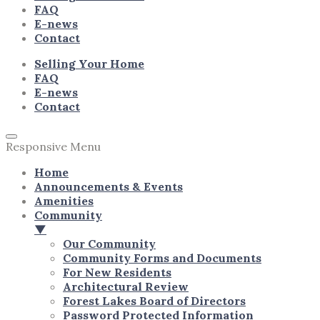
FAQ
E-news
Contact
Selling Your Home
FAQ
E-news
Contact
Responsive Menu
Home
Announcements & Events
Amenities
Community
▼
Our Community
Community Forms and Documents
For New Residents
Architectural Review
Forest Lakes Board of Directors
Password Protected Information