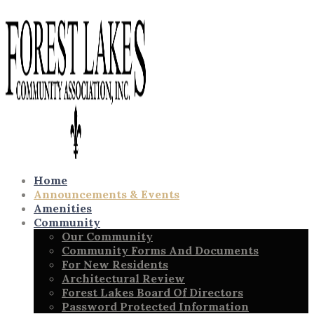
Home
Announcements & Events
Amenities
Community
Our Community
Community Forms And Documents
For New Residents
Architectural Review
Forest Lakes Board Of Directors
Password Protected Information