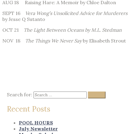
AUG 18 Raising Hare: A Memoir by Chloe Dalton
SEPT 16
Vera Wong’s Unsolicited Advice for Murderers
by Jesse Q Sutanto
OCT 21
The Light Between Oceans by M.L. Stedman
NOV 18
The Things We Never Say
by Elisabeth Strout
Search for:
Search
Recent Posts
POOL HOURS
July Newsletter