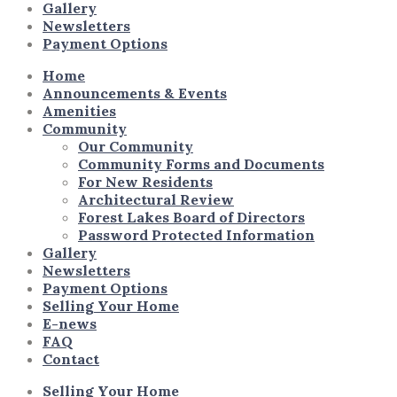
Gallery
Newsletters
Payment Options
Home
Announcements & Events
Amenities
Community
Our Community
Community Forms and Documents
For New Residents
Architectural Review
Forest Lakes Board of Directors
Password Protected Information
Gallery
Newsletters
Payment Options
Selling Your Home
E-news
FAQ
Contact
Selling Your Home