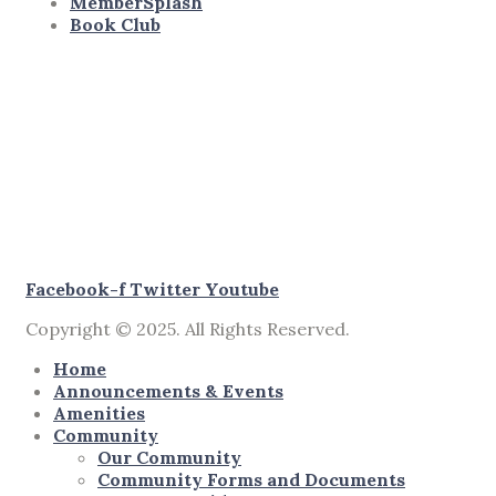
MemberSplash
Book Club
Facebook-f
Twitter
Youtube
Copyright © 2025. All Rights Reserved.
Home
Announcements & Events
Amenities
Community
Our Community
Community Forms and Documents