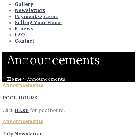
Gallery
Newsletters
Payment Options
Selling Your Home
E-news
FAQ
Contact
Announcements
Home
>
Announcements
Announcements
POOL HOURS
Click
HERE
for pool hours.
Announcements
July Newsletter